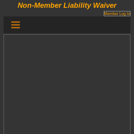
Non-Member Liability Waiver
Member Log In