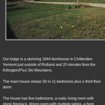
Our lodge is a stunning 1844 farmhouse in Chittenden
Vermont just outside of Rutland and 20 minutes from the
Killington/Pico Ski Mountains.
The main house sleeps 50 in 11 bedrooms plus a third floor
dorm.
The house has five bathrooms, a rustic living room with
stone fireplace, dining room with multiple tables, a boot