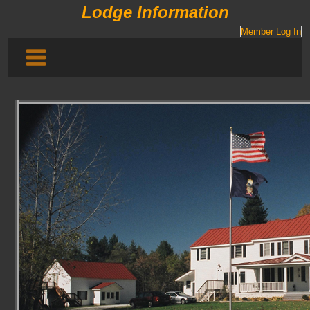
Lodge Information
Member Log In