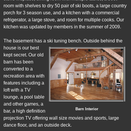
room with shelves to dry 50 pair of ski boots, a large country
porch for 3 season use, and a kitchen with a commercial
refrigerator, a large stove, and room for multiple cooks. Our
kitchen was updated by members in the summer of 2009.
The basement has a ski tuning bench.
Outside behind the
house is our best
kept secret. Our old
barn has been
converted to a
recreation area with
features including a
loft with a TV
lounge, a pool table
and other games, a
Barn Interior
bar, a high definition
projection TV offering wall size movies and sports, large
dance floor, and an outside deck.