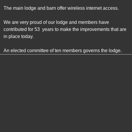
The main lodge and barn offer wireless internet access.
We are very proud of our lodge and members have
contributed for
53
years to make the improvements that are
in place today.
An elected committee of ten members governs the lodge.